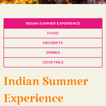
INDIAN SUMMER EXPERIENCE
FOOD
DESSERTS
DRINKS
COCKTAILS
Indian Summer
Experience