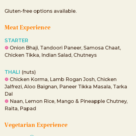
Gluten-free options available.
Meat Experience
STARTER
❁
Onion Bhaji, Tandoori Paneer, Samosa Chaat,
Chicken Tikka, Indian Salad, Chutneys
THALI
(nuts)
❁
Chicken Korma, Lamb Rogan Josh, Chicken
Jalfrezi, Aloo Baignan, Paneer Tikka Masala, Tarka
Dal
❁
Naan, Lemon Rice, Mango & Pineapple Chutney,
Raita, Papad
Vegetarian Experience