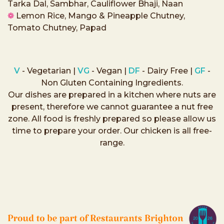
Tarka Dal, Sambhar, Cauliflower Bhaji, Naan
❁
Lemon Rice, Mango & Pineapple Chutney,
Tomato Chutney, Papad
V
- Vegetarian |
VG
- Vegan |
DF
- Dairy Free |
GF
-
Non Gluten Containing Ingredients.
Our dishes are prepared in a kitchen where nuts are
present, therefore we cannot guarantee a nut free
zone. All food is freshly prepared so please allow us
time to prepare your order. Our chicken is all free-
range.