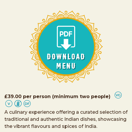
£39.00 per person (minimum two people)
A culinary experience offering a curated selection of
traditional and authentic Indian dishes, showcasing
the vibrant flavours and spices of India.