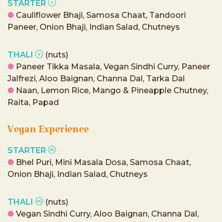
STARTER
❁
Cauliflower Bhaji, Samosa Chaat, Tandoori
Paneer, Onion Bhaji, Indian Salad, Chutneys
THALI
(nuts)
❁
Paneer Tikka Masala, Vegan Sindhi Curry, Paneer
Jalfrezi, Aloo Baignan, Channa Dal, Tarka Dal
❁
Naan, Lemon Rice, Mango & Pineapple Chutney,
Raita, Papad
Vegan Experience
STARTER
❁
Bhel Puri, Mini Masala Dosa, Samosa Chaat,
Onion Bhaji, Indian Salad, Chutneys
THALI
(nuts)
❁
Vegan Sindhi Curry, Aloo Baignan, Channa Dal,