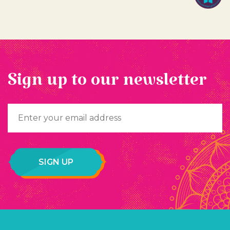
Sign up to our newsletter