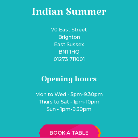
Indian Summer
70 East Street
Brighton
East Sussex
BN1 1HQ
01273 711001
Opening hours
Mon to Wed - 5pm-9.30pm
Thurs to Sat - 1pm-10pm
Sun - 1pm-9.30pm
BOOK A TABLE